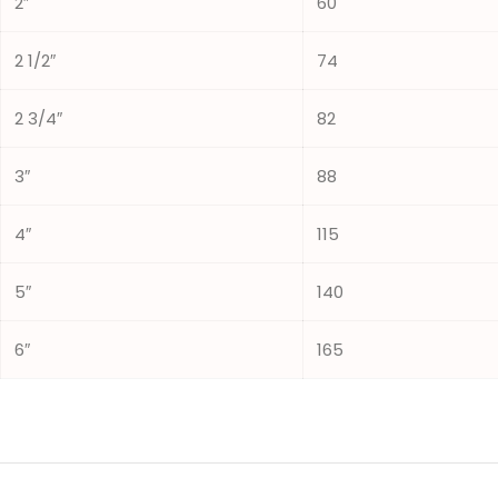
2″
60
2 1/2″
74
2 3/4″
82
3″
88
4″
115
5″
140
6″
165