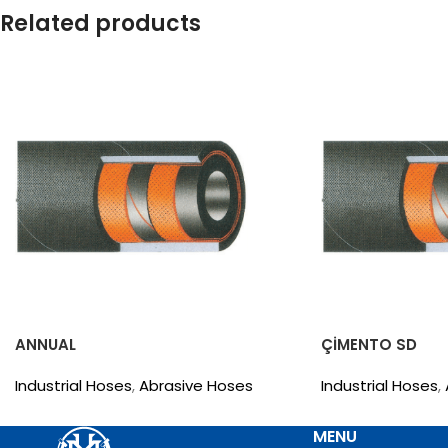
Related products
ANNUAL
ÇİMENTO SD
Industrial Hoses
,
Abrasive Hoses
Industrial Hoses
,
MENU