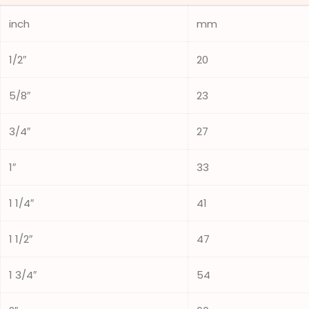
inch
mm
1/2″
20
5/8″
23
3/4″
27
1″
33
1 1/4″
41
1 1/2″
47
1 3/4″
54