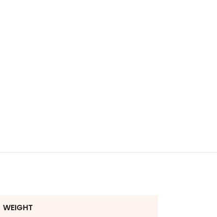
WEIGHT