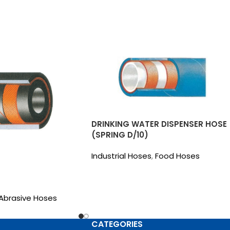
DRINKING WATER DISPENSER HOSE
(SPRING D/10)
Industrial Hoses
,
Food Hoses
Abrasive Hoses
CATEGORIES