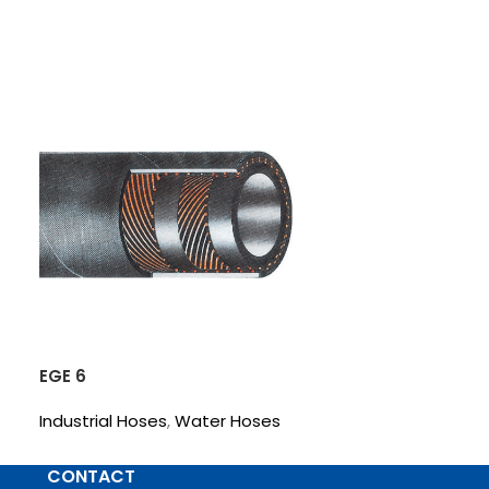
EGE 6
FLAT-10
Industrial Hoses
,
Water Hoses
Industrial Hos
CONTACT