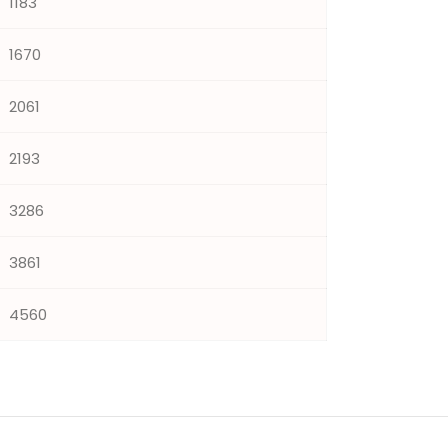
1183
1670
2061
2193
3286
3861
4560