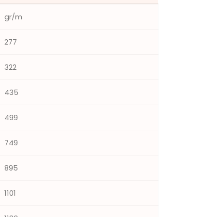
gr/m
277
322
435
499
749
895
1101