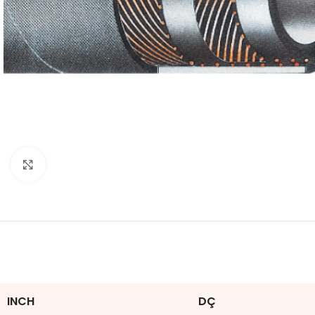
Click to enlarge
INCH
DÇ