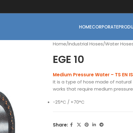
HOME
CORPORATE
PROD
Home
Industrial Hoses
Water Hose
EGE 10
Medium Pressure Water – TS EN I
It is a type of hose made of natural 
works that require medium pressure u
-25°C / +70°C
Share: