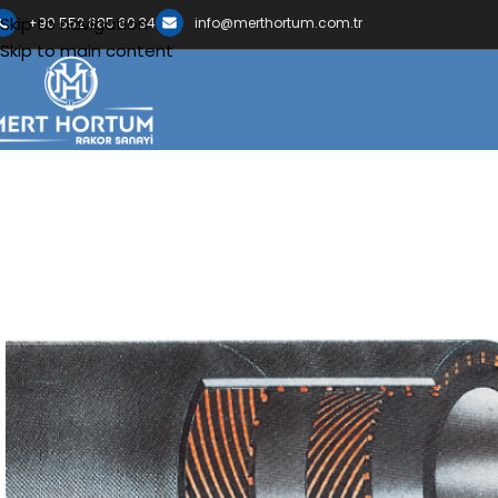
Skip to navigation
+90 552 685 60 34
info@merthortum.com.tr
Skip to main content