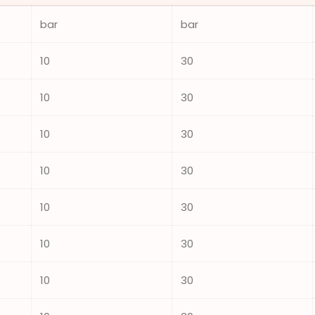
bar
bar
10
30
10
30
10
30
10
30
10
30
10
30
10
30