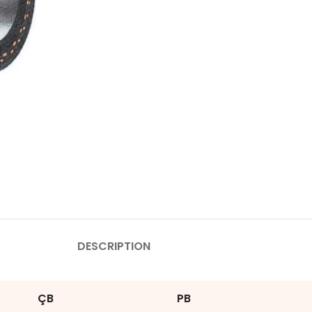
DESCRIPTION
ÇB
PB