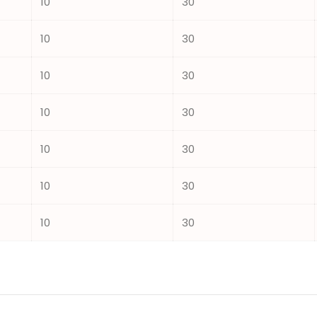
10
30
10
30
10
30
10
30
10
30
10
30
10
30