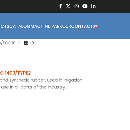
UCTS
CATALOG
MACHINE PARKOUR
CONTACT
s
EGE 10
SO 1403/TYPE2
and synthetic rubber, used in irrigation
se in all parts of the industry.