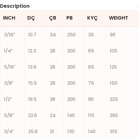
Description
INCH
DÇ
ÇB
PB
KYÇ
WEIGHT
3/16″
10.7
34
250
35
90
1/4″
12.3
28
200
65
105
5/16″
13.9
28
200
65
125
3/8″
15.5
28
200
75
150
1/2″
19.5
28
200
90
225
5/8″
22.6
24
140
115
260
3/4″
25.8
21
130
140
315