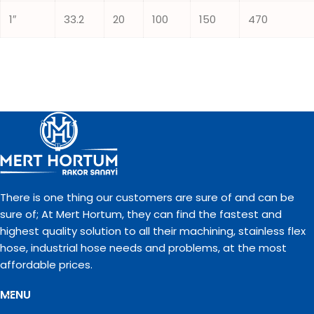
1″
33.2
20
100
150
470
There is one thing our customers are sure of and can be
sure of; At Mert Hortum, they can find the fastest and
highest quality solution to all their machining, stainless flex
hose, industrial hose needs and problems, at the most
affordable prices.
MENU