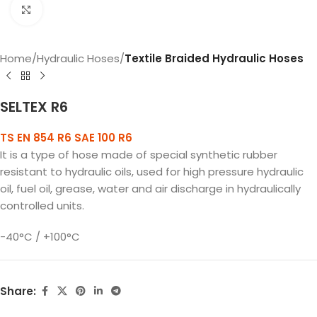
Click to enlarge
Home
Hydraulic Hoses
Textile Braided Hydraulic Hoses
SELTEX R6
TS EN 854 R6 SAE 100 R6
It is a type of hose made of special synthetic rubber
resistant to hydraulic oils, used for high pressure hydraulic
oil, fuel oil, grease, water and air discharge in hydraulically
controlled units.
-40°C / +100°C
Share: