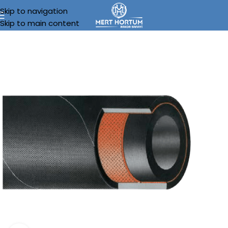
Skip to navigation
Skip to main content