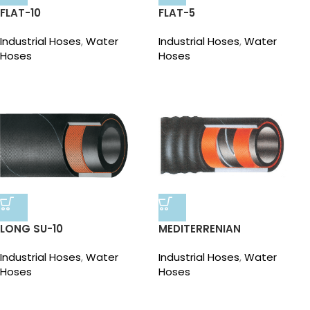
FLAT-10
FLAT-5
Industrial Hoses
,
Water
Industrial Hoses
,
Water
Hoses
Hoses
LONG SU-10
MEDITERRENIAN
Industrial Hoses
,
Water
Industrial Hoses
,
Water
Hoses
Hoses