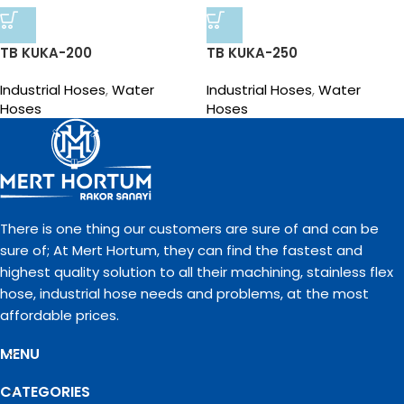
TB KUKA-200
TB KUKA-250
Industrial Hoses
,
Water
Industrial Hoses
,
Water
Hoses
Hoses
There is one thing our customers are sure of and can be
sure of; At Mert Hortum, they can find the fastest and
highest quality solution to all their machining, stainless flex
hose, industrial hose needs and problems, at the most
affordable prices.
MENU
CATEGORIES