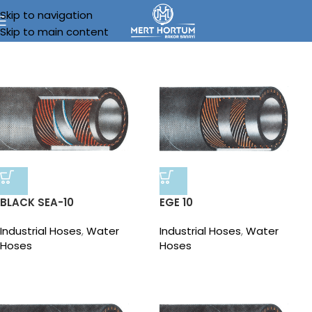
Skip to navigation
Skip to main content
BLACK SEA-10
EGE 10
Industrial Hoses
,
Water
Industrial Hoses
,
Water
Hoses
Hoses