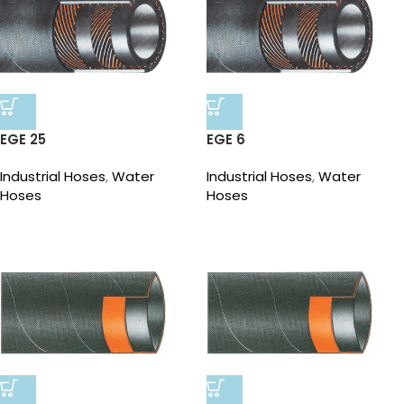
EGE 25
EGE 6
Industrial Hoses
,
Water
Industrial Hoses
,
Water
Hoses
Hoses