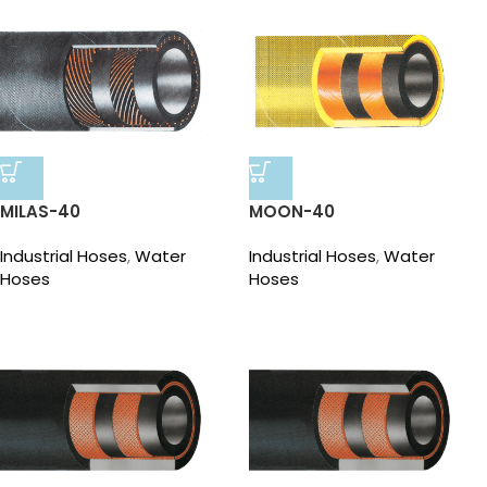
MILAS-40
MOON-40
Industrial Hoses
,
Water
Industrial Hoses
,
Water
Hoses
Hoses