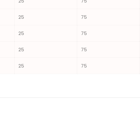
25
75
25
75
25
75
25
75
25
75