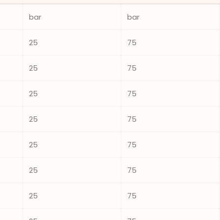
bar
bar
25
75
25
75
25
75
25
75
25
75
25
75
25
75