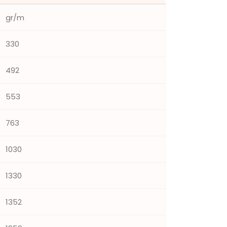
gr/m
330
492
553
763
1030
1330
1352