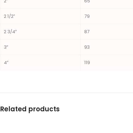
2″
65
2 1/2″
79
2 3/4″
87
3″
93
4″
119
Related products