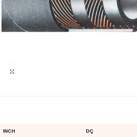
Click to enlarge
INCH
DÇ