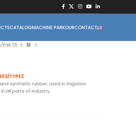
UCTS
CATALOG
MACHINE PARKOUR
CONTACT
s
EGE 25
1403/TYPE3
and synthetic rubber, used in irrigation
n all parts of industry.