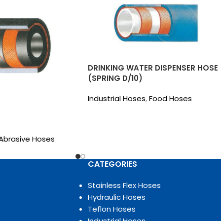
DRINKING WATER DISPENSER HOSE
(SPRING D/10)
Industrial Hoses
,
Food Hoses
Abrasive Hoses
CATEGORIES
Stainless Flex Hoses
Hydraulic Hoses
Teflon Hoses
Industrial Hoses