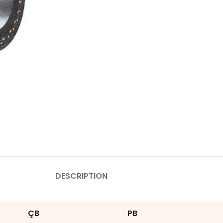
DESCRIPTION
ÇB
PB