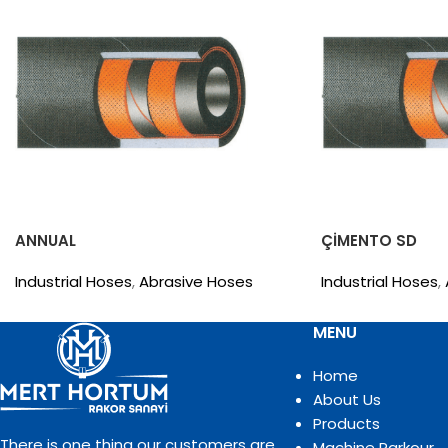
ANNUAL
ÇİMENTO SD
Industrial Hoses
,
Abrasive Hoses
Industrial Hoses
,
MENU
Home
About Us
Products
There is one thing our customers are
Machine Parkour