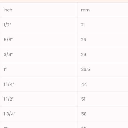
inch
mm
1/2″
21
5/8″
26
3/4″
29
1″
36.5
1 1/4″
44
1 1/2″
51
1 3/4″
58