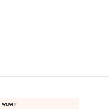
WEIGHT