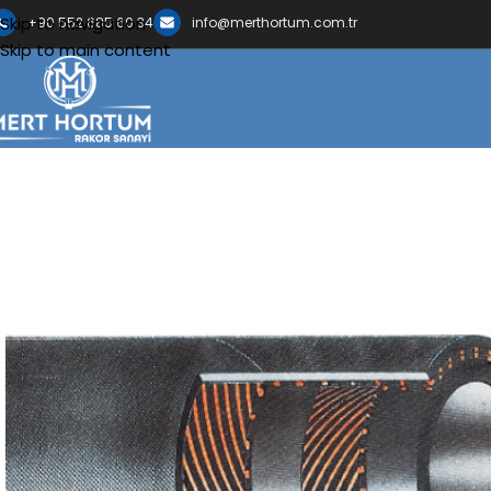
Skip to navigation
+90 552 685 60 34
info@merthortum.com.tr
Skip to main content