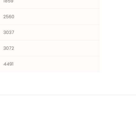
1859
2560
3037
3072
4491