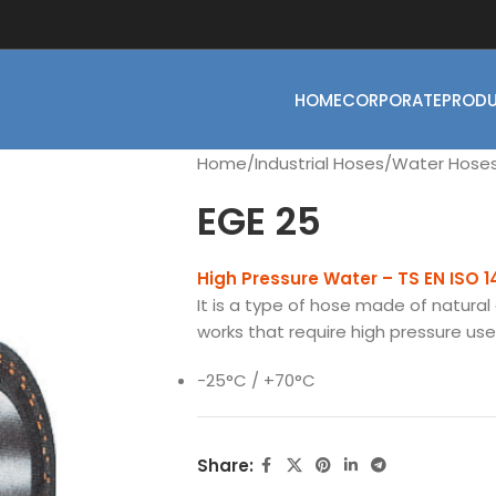
HOME
CORPORATE
PROD
Home
Industrial Hoses
Water Hose
EGE 25
High Pressure Water – TS EN ISO 
It is a type of hose made of natural 
works that require high pressure use i
-25°C / +70°C
Share: