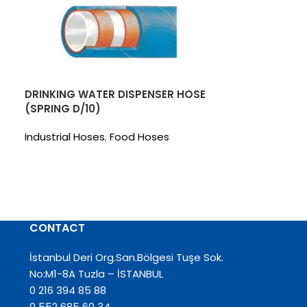
DRINKING WATER DISPENSER HOSE
(SPRING D/10)
Industrial Hoses
,
Food Hoses
EGE 6
Industrial Hos
CONTACT
İstanbul Deri Org.San.Bölgesi Tuşe Sok.
No:M1-8A Tuzla – İSTANBUL
0 216 394 85 88
0 552 685 60 34