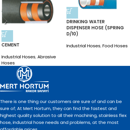
DRINKING WATER
DISPENSER HOSE (SPRING
D/10)
CEMENT
Industrial Hoses
,
Food Hoses
Industrial Hoses
,
Abrasive
Hoses
There is one thing our customers are sure of and can be
sure of; At Mert Hortum, they can find the fastest and
highest quality solution to all their machining, stainless flex
hose, industrial hose needs and problems, at the most
affordable prices.