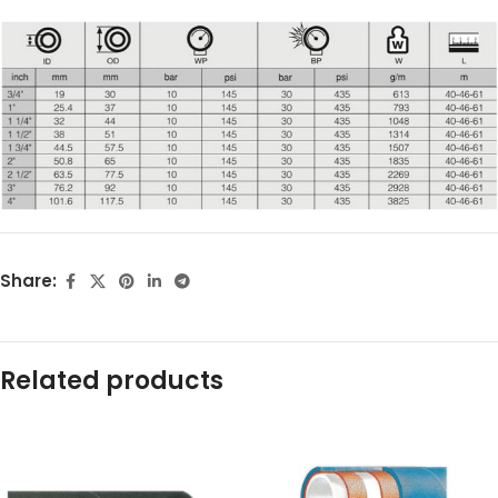
Share:
Related products