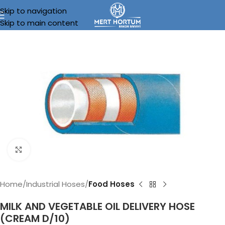
Skip to navigation
Skip to main content
Click to enlarge
Home
Industrial Hoses
Food Hoses
MILK AND VEGETABLE OIL DELIVERY HOSE
(CREAM D/10)