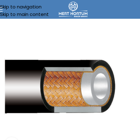
Skip to navigation
Skip to main content