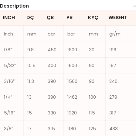
Description
INCH
DÇ
ÇB
PB
KYÇ
WEIGHT
inch
mm
bar
bar
mm
gr/m
1/8″
9.8
450
1800
30
196
5/32″
10.5
400
1600
90
197
3/16″
11.3
390
1560
90
240
1/4″
13
390
1462
100
279
5/16″
15
330
1320
115
317
3/8″
17
315
1180
125
433