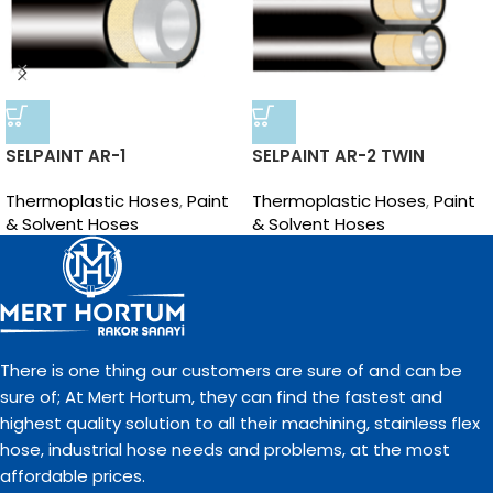
SELPAINT AR-1
SELPAINT AR-2 TWIN
Thermoplastic Hoses
,
Paint
Thermoplastic Hoses
,
Paint
& Solvent Hoses
& Solvent Hoses
There is one thing our customers are sure of and can be
sure of; At Mert Hortum, they can find the fastest and
highest quality solution to all their machining, stainless flex
hose, industrial hose needs and problems, at the most
affordable prices.