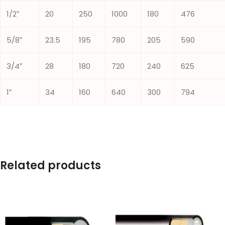
1/2″
20
250
1000
180
476
5/8″
23.5
195
780
205
590
3/4″
28
180
720
240
625
1″
34
160
640
300
794
Related products