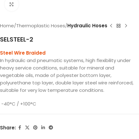
Click to enlarge
Home
Thermoplastic Hoses
Hydraulic Hoses
SELSTEEL-2
Steel Wire Braided
In hydraulic and pneumatic systems, high flexibility under
heavy service conditions, suitable for mineral and
vegetable oils, made of polyester bottom layer,
polyurethane top layer, double layer steel wire reinforced,
suitable for very low temperature conditions.
-40°C / +100°C
Share: