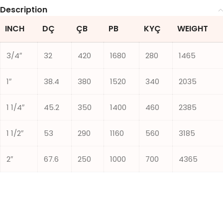
Description
INCH
DÇ
ÇB
PB
KYÇ
WEIGHT
3/4″
32
420
1680
280
1465
1″
38.4
380
1520
340
2035
1 1/4″
45.2
350
1400
460
2385
1 1/2″
53
290
1160
560
3185
2″
67.6
250
1000
700
4365