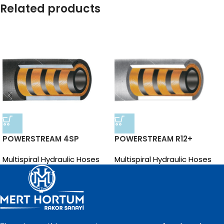
Related products
POWERSTREAM 4SP
POWERSTREAM R12+
Multispiral Hydraulic Hoses
Multispiral Hydraulic Hoses