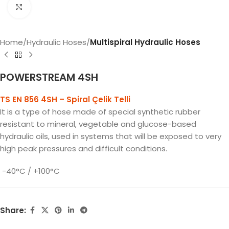
Click to enlarge
Home
Hydraulic Hoses
Multispiral Hydraulic Hoses
POWERSTREAM 4SH
TS EN 856 4SH – Spiral Çelik Telli
It is a type of hose made of special synthetic rubber
resistant to mineral, vegetable and glucose-based
hydraulic oils, used in systems that will be exposed to very
high peak pressures and difficult conditions.
-40°C / +100°C
Share: