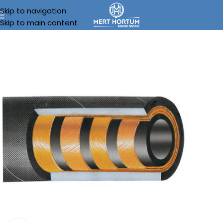
Skip to navigation
Skip to main content